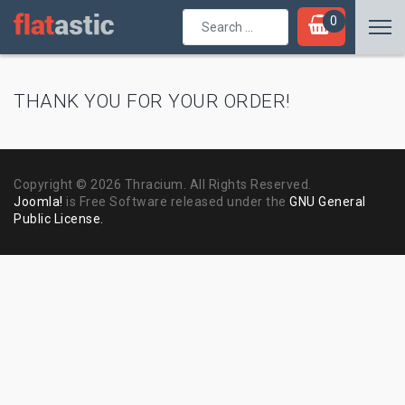
Search
0
...
THANK YOU FOR YOUR ORDER!
Copyright © 2026 Thracium. All Rights Reserved.
Joomla!
is Free Software released under the
GNU General
Public License.