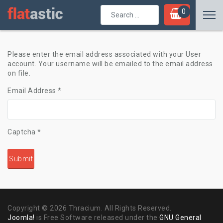
Search
0
...
Please enter the email address associated with your User
account. Your username will be emailed to the email address
on file.
Email Address
*
Captcha
*
Submit
Copyright © 2026 Thracium. All Rights Reserved.
Joomla!
is Free Software released under the
GNU General